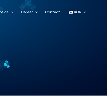
otice
Career
Contact
KOR