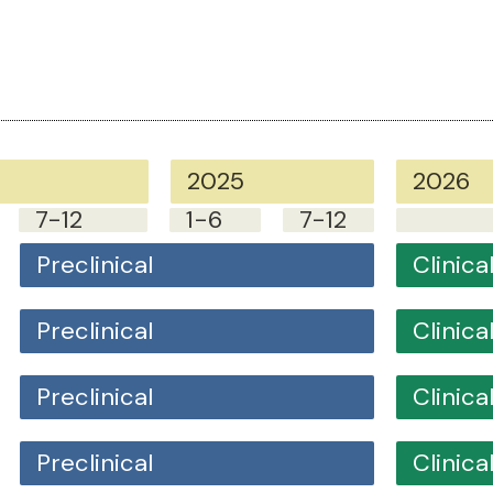
2025
2026
7-12
1-6
7-12
Preclinical
Clinical
Preclinical
Clinical
Preclinical
Clinical
Preclinical
Clinical