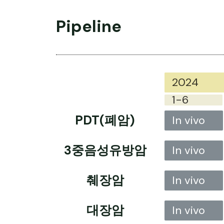
Pipeline
2024
1-6
PDT(폐암)
In vivo
3중음성유방암
In vivo
췌장암
In vivo
대장암
In vivo