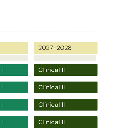
2027-2028
 I
Clinical II
 I
Clinical II
 I
Clinical II
 I
Clinical II