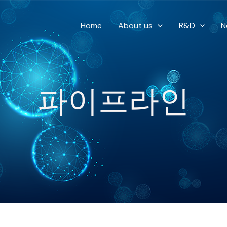
Home
About us
R&D
N
파이프라인