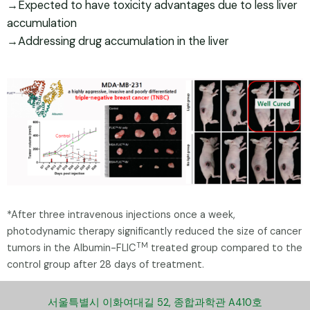
→Expected to have toxicity advantages due to less liver
accumulation
→Addressing drug accumulation in the liver
*After three intravenous injections once a week,
photodynamic therapy significantly reduced the size of cancer
TM
tumors in the Albumin-FLIC
treated group compared to the
control group after 28 days of treatment.
서울특별시 이화여대길 52, 종합과학관 A410호