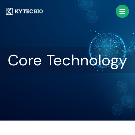
Core Technology