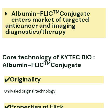
TM
Albumin-FLIC
Conjugate
enters market of targeted
anticancer and imaging
diagnostics/therapy
Core technology of KYTEC BIO :
TM
Albumin-FLIC
Conjugate
✔️Originality
Unrivaled original technology
✔️Properties of Flick