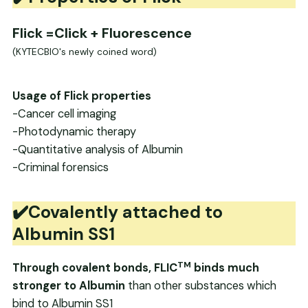
Flick
=Click + Fluorescence
(KYTECBIO's newly coined word)
Usage of Flick properties
-Cancer cell imaging
-Photodynamic therapy
-Quantitative analysis of Albumin
-Criminal forensics
✔️Covalently attached to
Albumin SS1
TM
Through covalent bonds, FLIC
binds much
stronger to Albumin
than other substances which
bind to Albumin SS1