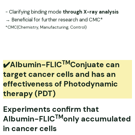
- Clarifying binding mode
through X-ray
analysis
→ Beneficial for further research and CMC*
*CMC(Chemistry, Manufacturing, Control)
TM
✔️Albumin-FLIC
Conjuate can
target cancer cells and has an
effectiveness of Photodynamic
therapy (PDT)
Experiments confirm that
TM
Albumin-FLIC
only accumulated
in cancer cells